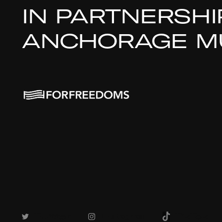
IN PARTNERSHI
ANCHORAGE MU
Twitter
TikTok
Instagram