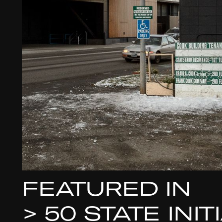
FEATURED IN
>
50 STATE INI