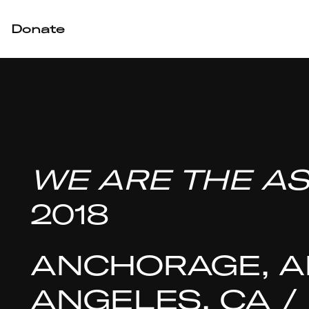
Donate
WE ARE THE AS
2018
ANCHORAGE, AK
ANGELES, CA /