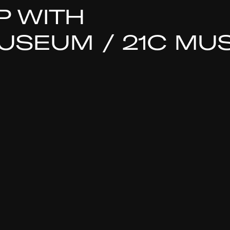
P WITH
SEUM / 21C MU