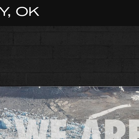
Y, OK