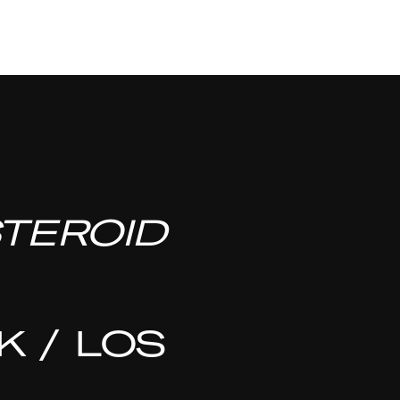
TEROID
 / LOS