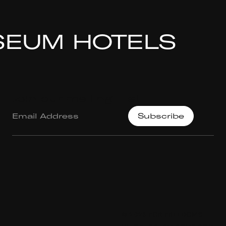
SEUM HOTELS
Join our mailing List.
© 2023 FOR FREEDOMS