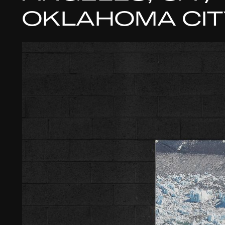
OKLAHOMA CIT