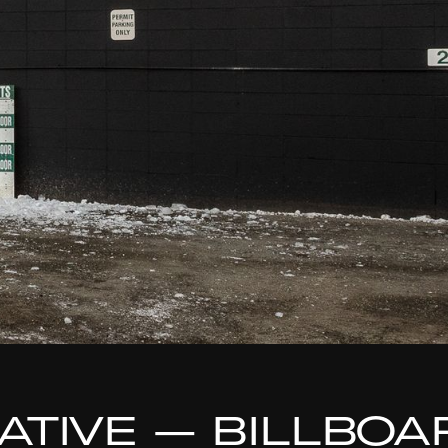
TIATIVE — BILLBO