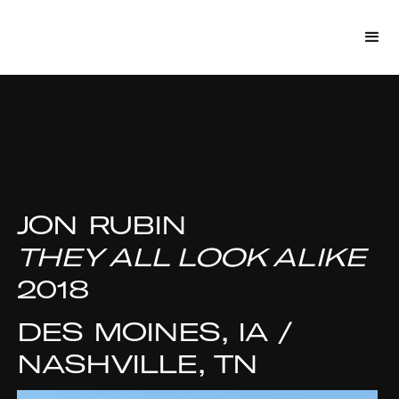
JON RUBIN
THEY ALL LOOK ALIKE
2018
DES MOINES, IA /
NASHVILLE, TN