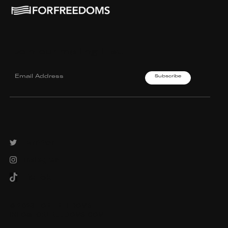
Join our mailing List.
Twitter
Instagram
TikTok
© 2023 FOR FREEDOMS
INFO@FORFREEDOMS.COM