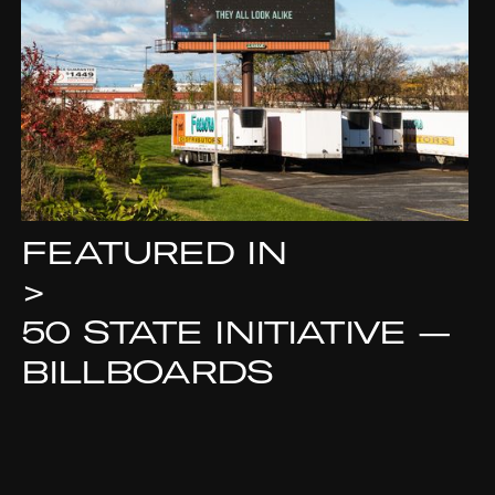
FEATURED IN
>
50 STATE INITIATIVE —
BILLBOARDS