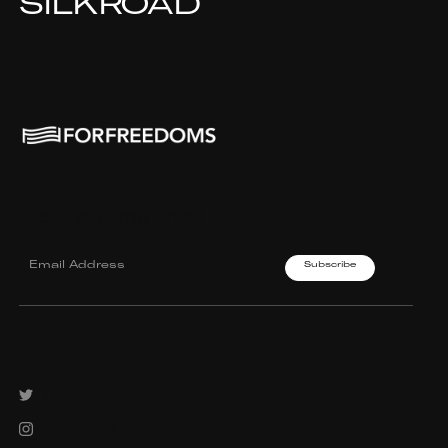
SILKROAD
Join our mailing List.
Twitter
Instagram