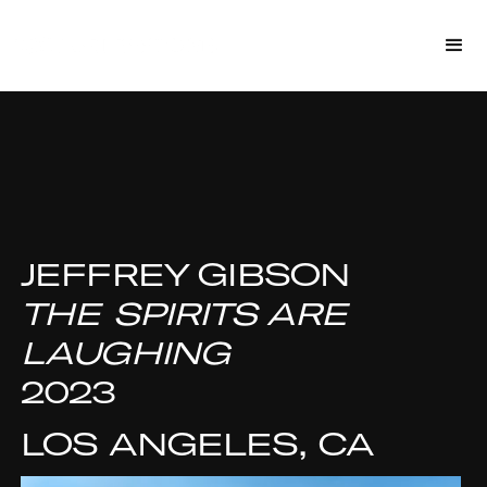
JEFFREY GIBSON
THE SPIRITS ARE
LAUGHING
2023
LOS ANGELES, CA