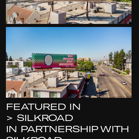
FEATURED IN
>
SILKROAD
IN PARTNERSHIP WITH