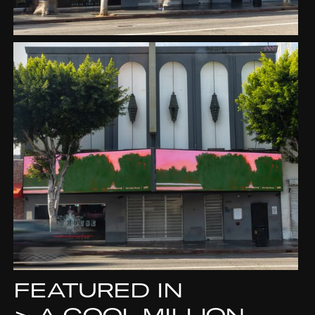
FEATURED IN