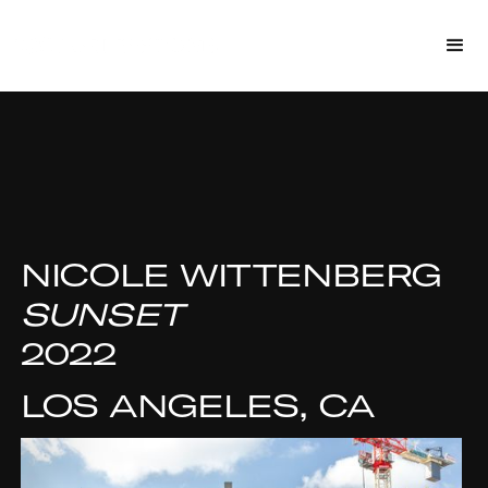
NICOLE WITTENBERG
SUNSET
2022
LOS ANGELES, CA