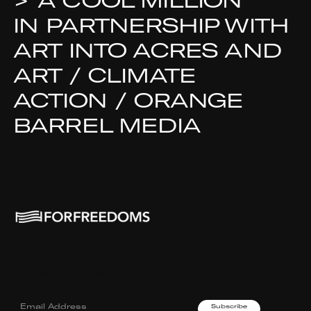
>
A COOL MILLION
IN PARTNERSHIP WITH
ART INTO ACRES AND
ART / CLIMATE
ACTION / ORANGE
BARREL MEDIA
Join our mailing List.