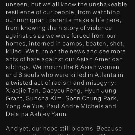
unseen, but we all know the unshakeable
resilience of our people, from watching
our immigrant parents make a life here,
from knowing the history of violence
against us as we were forced from our
homes, interned in camps, beaten, shot,
killed. We turn on the news and see more
acts of hate against our Asian American
siblings. We mourn the 6 Asian women
and 8 souls who were killed in Atlanta in
a twisted act of racism and misogyny:
Xiaojie Tan, Daoyou Feng, Hyun Jung
Grant, Suncha Kim, Soon Chung Park,
Yong Ae Yue, Paul Andre Michels and
Delaina Ashley Yaun
And yet, our hope still blooms. Because