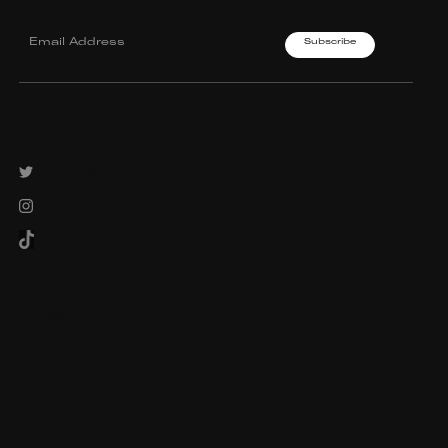
Twitter
Instagram
TikTok
© 2023 FOR FREEDOMS
INFO@FORFREEDOMS.COM