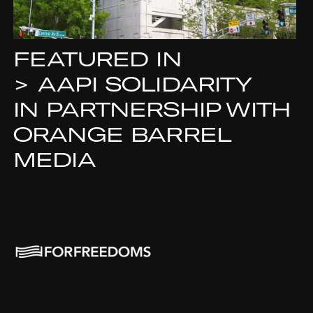
FEATURED IN
>
AAPI SOLIDARITY
IN PARTNERSHIP WITH
ORANGE BARREL
MEDIA
Join our mailing List.