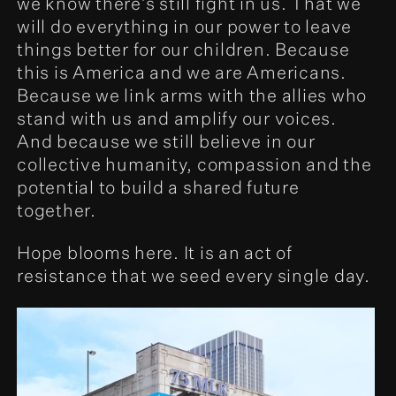
we know there’s still fight in us. That we
will do everything in our power to leave
things better for our children. Because
this is America and we are Americans.
Because we link arms with the allies who
stand with us and amplify our voices.
And because we still believe in our
collective humanity, compassion and the
potential to build a shared future
together.
Hope blooms here. It is an act of
resistance that we seed every single day.