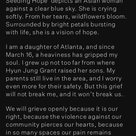
Seeding Hope' depicts an Asian woman
against a clear blue sky. She is crying
softly. From her tears, wildflowers bloom.
Surrounded by bright petals bursting
with life, she is a vision of hope.
I am a daughter of Atlanta, and since
March 16, a heaviness has gripped my
soul. I grew up not too far from where
Hyun Jung Grant raised her sons. My
parents still live in the area, and I worry
even more for their safety. But this grief
will not break me, and it won’t break us.
We will grieve openly because it is our
right, because the violence against our
community pierces our hearts, because
in so many spaces our pain remains