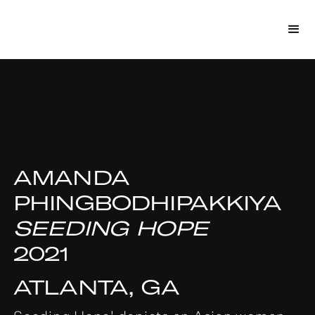
AMANDA
PHINGBODHIPAKKIYA
SEEDING HOPE
2021
ATLANTA, GA