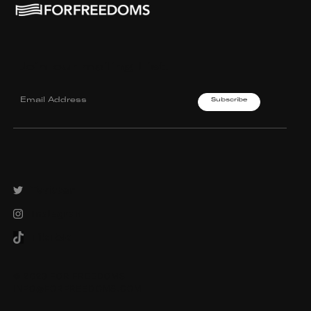
Join our mailing List.
Twitter
Instagram
TikTok
© 2023 FOR FREEDOMS
INFO@FORFREEDOMS.COM