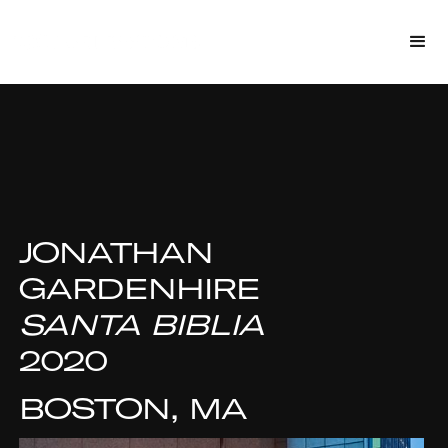
JONATHAN
GARDENHIRE
SANTA BIBLIA
2020
BOSTON, MA