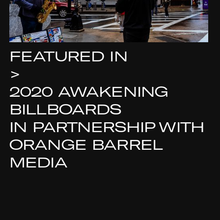
FEATURED IN
>
2020 AWAKENING
BILLBOARDS
IN PARTNERSHIP WITH
ORANGE BARREL
MEDIA