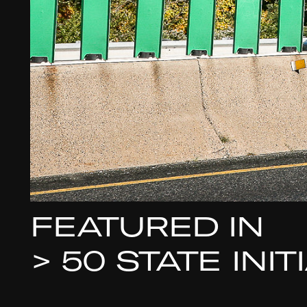
FEATURED IN
>
50 STATE INI