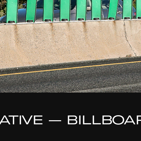
TIATIVE — BILLBO