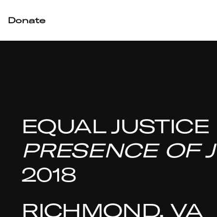
Donate
EQUAL JUSTICE
PRESENCE OF J
2018
RICHMOND, VA