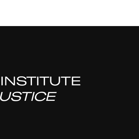
 INSTITUTE
USTICE