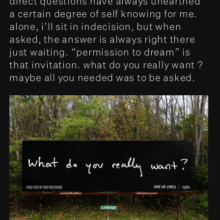
direct questions have always unearthed
a certain degree of self knowing for me.
alone, i’ll sit in indecision, but when
asked, the answer is always right there
just waiting. “permission to dream” is
that invitation. what do you really want ?
maybe all you needed was to be asked.