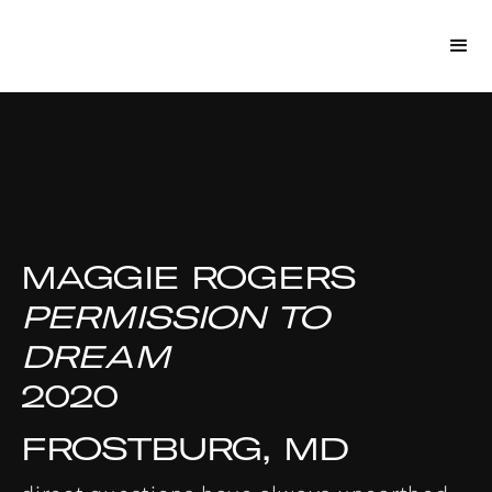
MAGGIE ROGERS
PERMISSION TO
DREAM
2020
FROSTBURG, MD