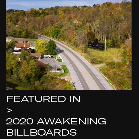
FEATURED IN
>
2020 AWAKENING
BILLBOARDS