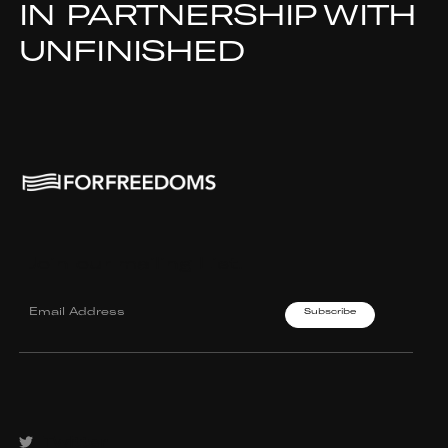
IN PARTNERSHIP WITH
UNFINISHED
Join our mailing List.
Twitter