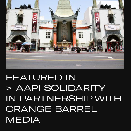
FEATURED IN
>
AAPI SOLIDARITY
IN PARTNERSHIP WITH
ORANGE BARREL
MEDIA