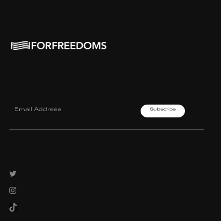
Join our mailing List.
Twitter
Instagram
TikTok