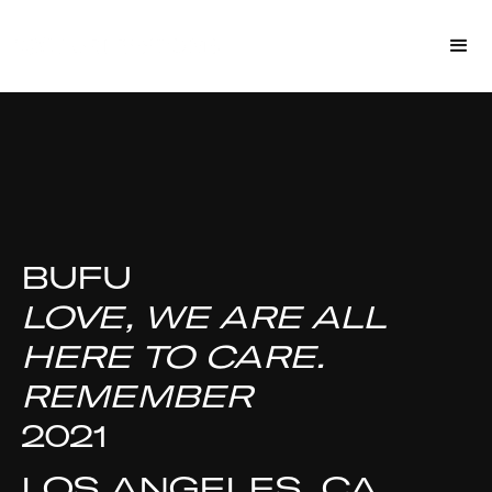
BUFU
LOVE, WE ARE ALL
HERE TO CARE.
REMEMBER
2021
LOS ANGELES, CA