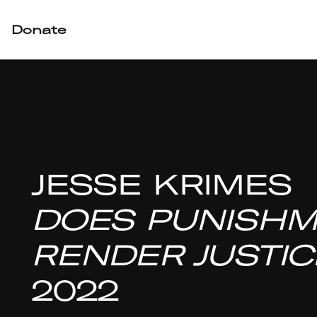
Donate
JESSE KRIMES
DOES PUNISH
RENDER JUSTIC
2022