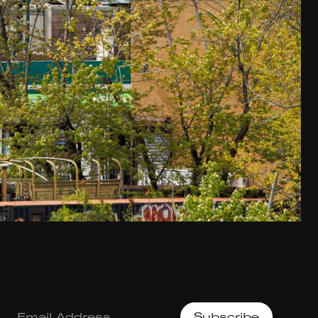
Join our mailing List.