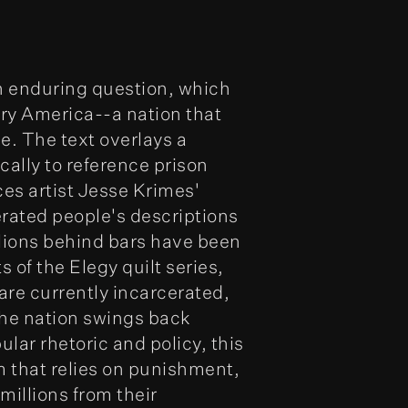
 enduring question, which
ry America--a nation that
e. The text overlays a
cally to reference prison
ces artist Jesse Krimes'
erated people's descriptions
lions behind bars have been
 of the Elegy quilt series,
are currently incarcerated,
he nation swings back
lar rhetoric and policy, this
m that relies on punishment,
millions from their