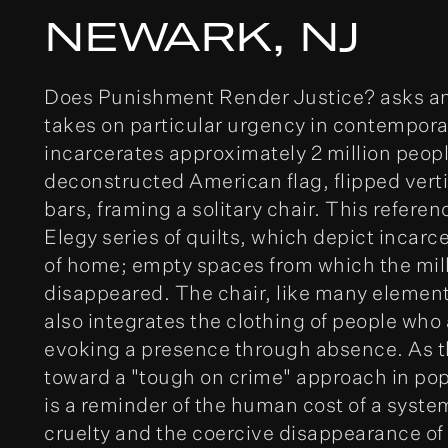
NEWARK, NJ
Does Punishment Render Justice? asks an
takes on particular urgency in contempora
incarcerates approximately 2 million peopl
deconstructed American flag, flipped verti
bars, framing a solitary chair. This referen
Elegy series of quilts, which depict incarc
of home; empty spaces from which the mil
disappeared. The chair, like many elements
also integrates the clothing of people who 
evoking a presence through absence. As t
toward a "tough on crime" approach in popu
is a reminder of the human cost of a syste
cruelty and the coercive disappearance of 