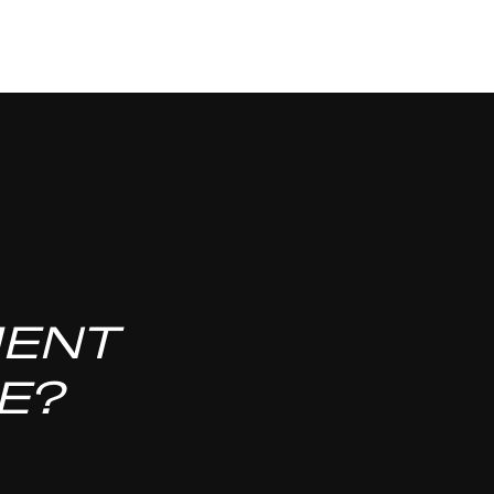
MENT
E?