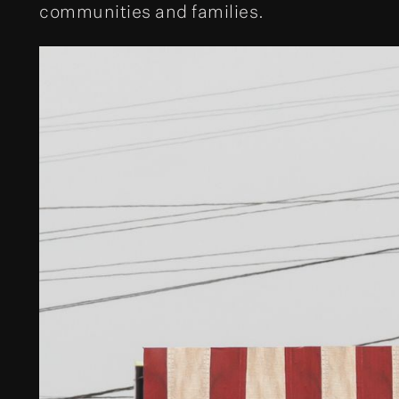
communities and families.