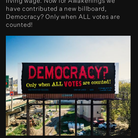
living wage. Now for Awakenings we
have contributed a new billboard,
Democracy? Only when ALL votes are
counted!