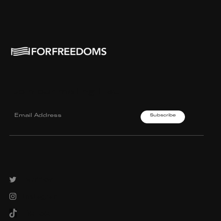
Join our mailing List.
Twitter
Instagram
TikTok