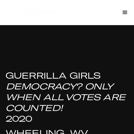
GUERRILLA GIRLS
DEMOCRACY? ONLY
WHEN ALL VOTES ARE
COUNTED!
2020
WHEELING, WV