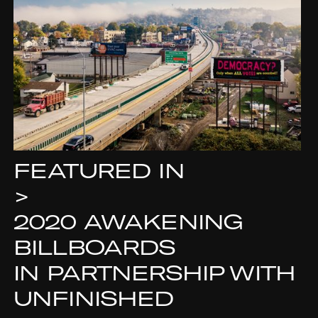
FEATURED IN
>
2020 AWAKENING
BILLBOARDS
IN PARTNERSHIP WITH
UNFINISHED