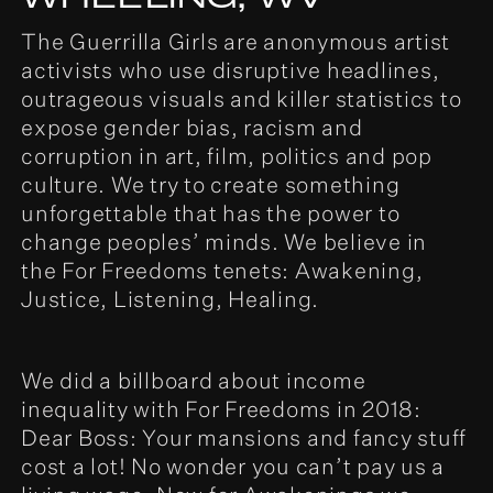
The Guerrilla Girls are anonymous artist
activists who use disruptive headlines,
outrageous visuals and killer statistics to
expose gender bias, racism and
corruption in art, film, politics and pop
culture. We try to create something
unforgettable that has the power to
change peoples’ minds. We believe in
the For Freedoms tenets: Awakening,
Justice, Listening, Healing.
We did a billboard about income
inequality with For Freedoms in 2018:
Dear Boss: Your mansions and fancy stuff
cost a lot! No wonder you can’t pay us a