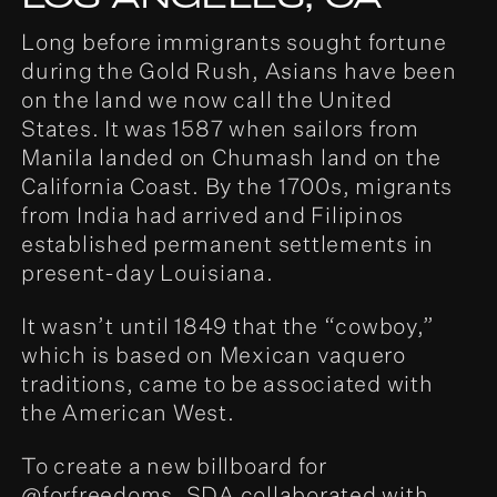
Long before immigrants sought fortune
during the Gold Rush, Asians have been
on the land we now call the United
States. It was 1587 when sailors from
Manila landed on Chumash land on the
California Coast. By the 1700s, migrants
from India had arrived and Filipinos
established permanent settlements in
present-day Louisiana.
It wasn’t until 1849 that the “cowboy,”
which is based on Mexican vaquero
traditions, came to be associated with
the American West.
To create a new billboard for
@forfreedoms, SDA collaborated with