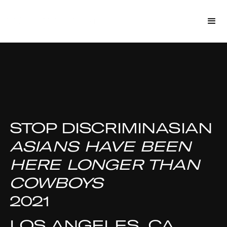
STOP DISCRIMINASIAN
ASIANS HAVE BEEN
HERE LONGER THAN
COWBOYS
2021
LOS ANGELES, CA