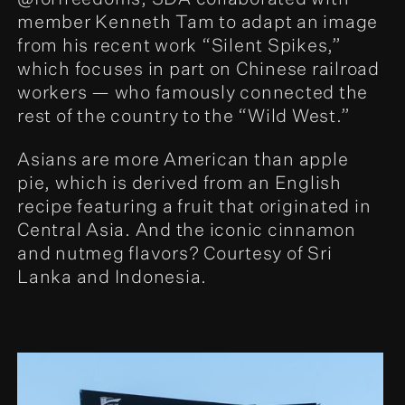
member Kenneth Tam to adapt an image
from his recent work “Silent Spikes,”
which focuses in part on Chinese railroad
workers — who famously connected the
rest of the country to the “Wild West.”
Asians are more American than apple
pie, which is derived from an English
recipe featuring a fruit that originated in
Central Asia. And the iconic cinnamon
and nutmeg flavors? Courtesy of Sri
Lanka and Indonesia.