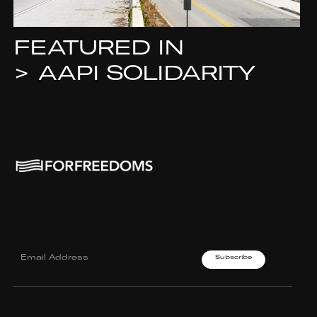
FEATURED IN
>
AAPI SOLIDARITY
Join our mailing List.